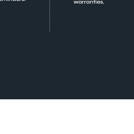
warranties.