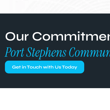
Our Commitment
Port Stephens Commun
Get in Touch with Us Today