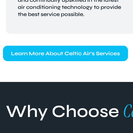
air conditioning technology to provide
the best service possible.
Learn More About Celtic Air’s Services
C
Why Choose