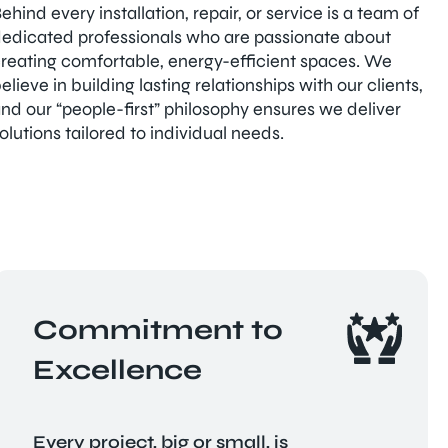
ehind every installation, repair, or service is a team of
edicated professionals who are passionate about
reating comfortable, energy-efficient spaces. We
elieve in building lasting relationships with our clients,
nd our “people-first” philosophy ensures we deliver
olutions tailored to individual needs.
Commitment to
Excellence
Every project, big or small, is