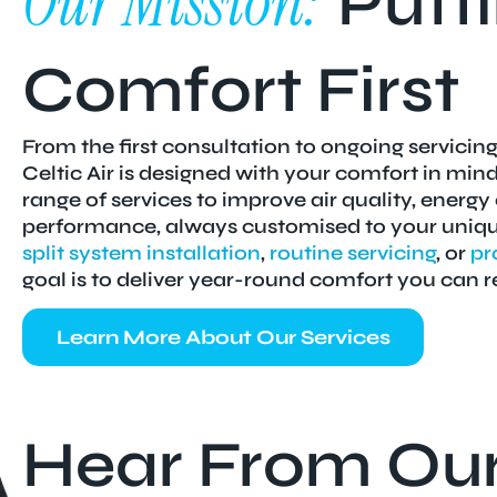
Our Mission:
Putti
Comfort First
From the first consultation to ongoing servicing
Celtic Air is designed with your comfort in min
range of services to improve air quality, energy
performance, always customised to your unique
split system installation
,
routine servicing
, or
pr
goal is to deliver year-round comfort you can r
Learn More About Our Services
Hear From Ou