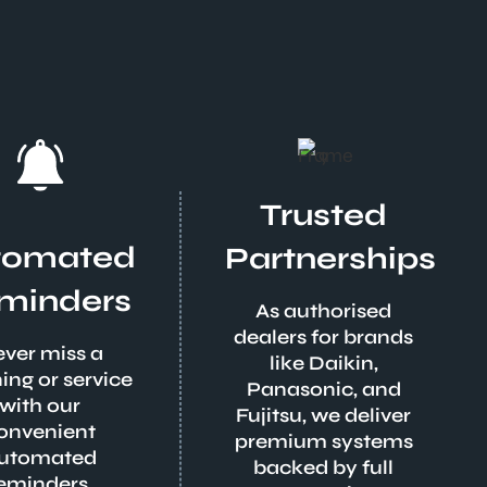
Trusted
tomated
Partnerships
minders
As authorised
dealers for brands
ver miss a
like Daikin,
ing or service
Panasonic, and
with our
Fujitsu, we deliver
onvenient
premium systems
utomated
backed by full
eminders.