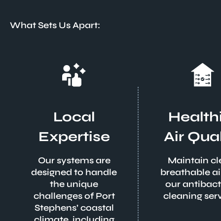
What Sets Us Apart:
Local
Health
Expertise
Air Qual
Our systems are
Maintain cl
designed to handle
breathable ai
the unique
our antibact
challenges of Port
cleaning serv
Stephens’ coastal
climate, including