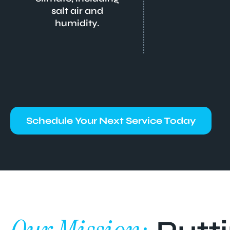
salt air and
humidity.
Schedule Your Next Service Today