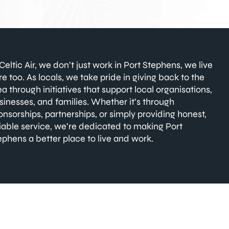
 Celtic Air, we don’t just work in Port Stephens, we live
re too. As locals, we take pride in giving back to the
ea through initiatives that support local organisations,
sinesses, and families. Whether it’s through
onsorships, partnerships, or simply providing honest,
liable service, we’re dedicated to making Port
ephens a better place to live and work.