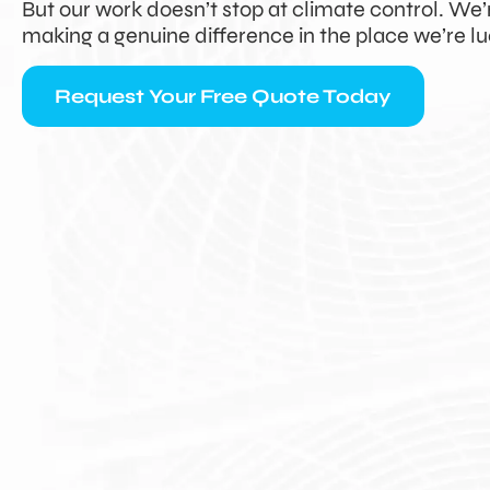
But our work doesn’t stop at climate control. We
making a genuine difference in the place we’re lu
Request Your Free Quote Today