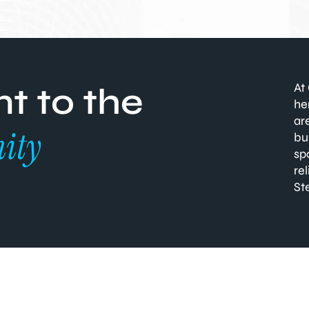
At
 to the
he
ar
ity
bu
sp
re
St