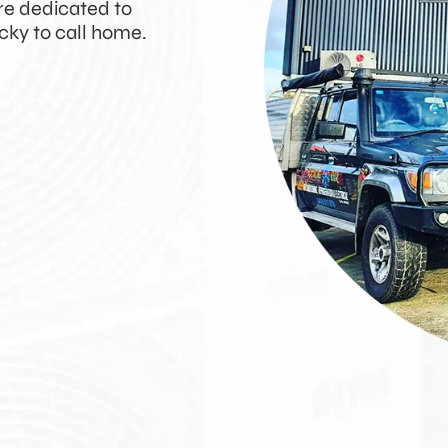
’re dedicated to
cky to call home.