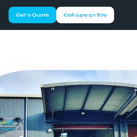
Get a Quote
Call 0419 511 879