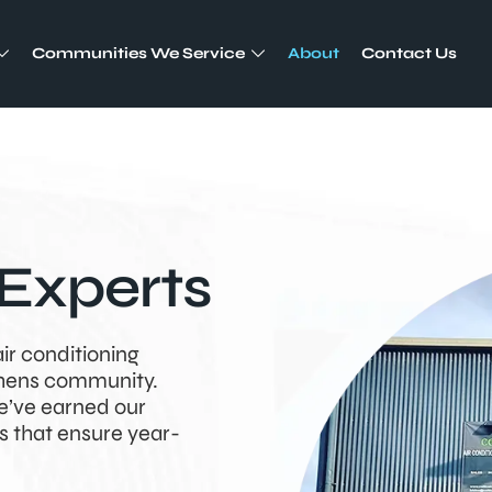
Communities We Service
About
Contact Us
Experts
air conditioning
phens community.
e’ve earned our
s that ensure year-