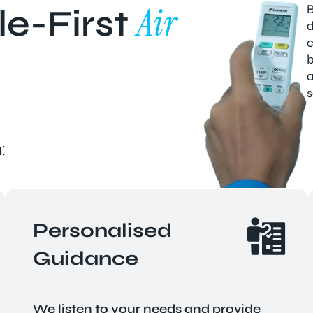
Air
B
e-First
d
c
b
a
s
:
Personalised
Guidance
We listen to your needs and provide