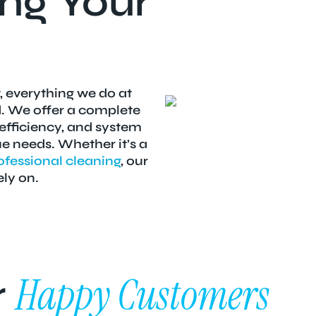
ng Your
, everything we do at
d. We offer a complete
 efficiency, and system
 needs. Whether it’s a
ofessional cleaning
, our
ely on.
Happy Customers
r