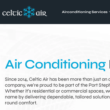
Airconditioning Services
Air Conditioning
Since 2014, Celtic Air has been more than just an 
company, we’re proud to be part of the Port Ste
Whether it’s residential or commercial spaces, w
name by delivering dependable, tailored solution
round comfort.