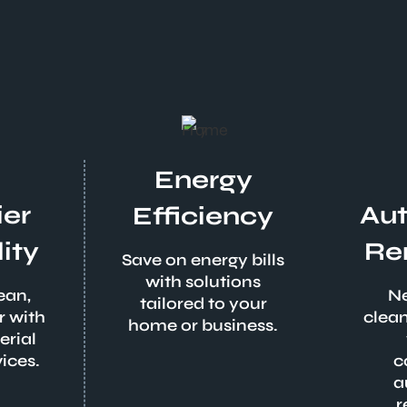
Energy
ier
Au
Efficiency
ity
Re
Save on energy bills
with solutions
ean,
Ne
tailored to your
r with
clean
home or business.
erial
ices.
c
a
r