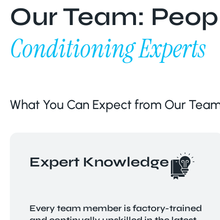
Our Team: Peopl
Conditioning Experts
What You Can Expect from Our Team
Expert Knowledge
Every team member is factory-trained
and continually upskilled in the latest