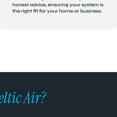
honest advice, ensuring your system is
the right fit for your home or business.
eltic Air?