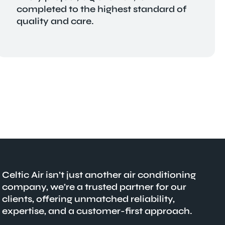
completed to the highest standard of
quality and care.
Celtic Air isn’t just another air conditioning
company, we’re a trusted partner for our
clients, offering unmatched reliability,
expertise, and a customer-first approach.